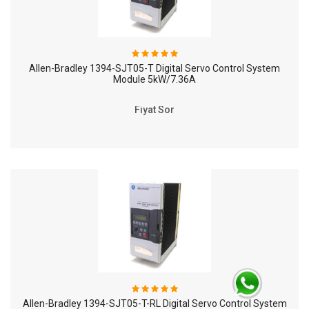
Allen-Bradley 1394-SJT05-T Digital Servo Control System
Module 5kW/7.36A
Fiyat Sor
Allen-Bradley 1394-SJT05-T-RL Digital Servo Control System