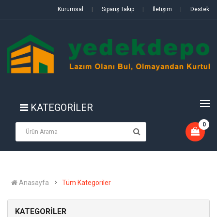
Kurumsal
|
Sipariş Takip
|
İletişim
|
Destek
KATEGORİLER
0
Anasayfa
Tüm Kategoriler
KATEGORİLER