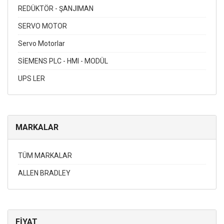
REDÜKTÖR - ŞANJIMAN
SERVO MOTOR
Servo Motorlar
SİEMENS PLC - HMI - MODÜL
UPS LER
MARKALAR
TÜM MARKALAR
ALLEN BRADLEY
FİYAT