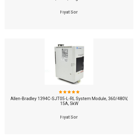
Fiyat Sor
Allen-Bradley 1394C-SJT05-L-RL System Module, 360/480V,
15A, 5kW
Fiyat Sor