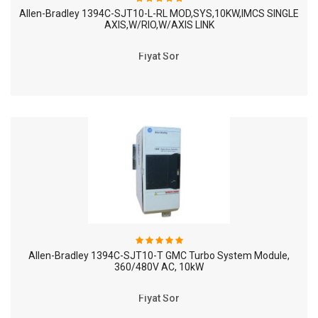
Allen-Bradley 1394C-SJT10-L-RL MOD,SYS,10KW,IMCS SINGLE
AXIS,W/RIO,W/AXIS LINK
Fiyat Sor
Allen-Bradley 1394C-SJT10-T GMC Turbo System Module,
360/480V AC, 10kW
Fiyat Sor