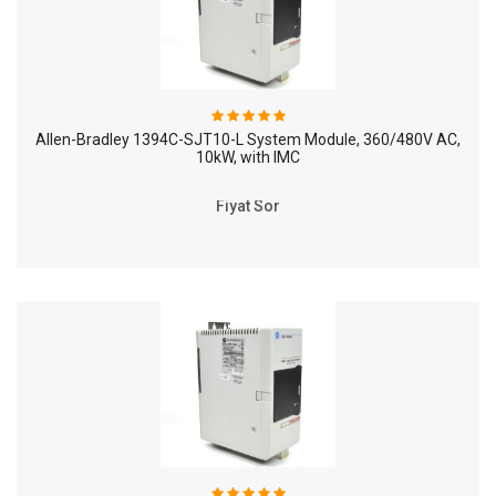
Allen-Bradley 1394C-SJT10-L System Module, 360/480V AC,
10kW, with IMC
Fiyat Sor