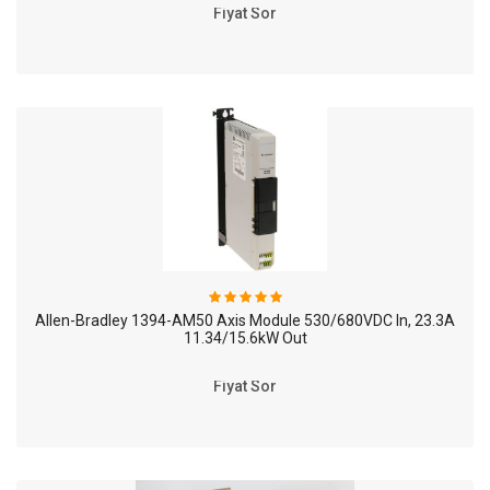
Fiyat Sor
Allen-Bradley 1394-AM50 Axis Module 530/680VDC In, 23.3A
11.34/15.6kW Out
Fiyat Sor