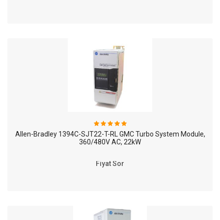
Allen-Bradley 1394C-SJT22-T-RL GMC Turbo System Module,
360/480V AC, 22kW
Fiyat Sor