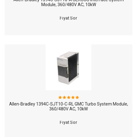
Module, 360/480V AC, 10kW
Fiyat Sor
Allen-Bradley 1394C-SJT10-C-RL GMC Turbo System Module,
360/480V AC, 10kW
Fiyat Sor