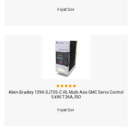
Fiyat Sor
Allen-Bradley 1394-SJT05-C-RL Multi-Axis GMC Servo Control
5.kW/7.36A, RIO
Fiyat Sor