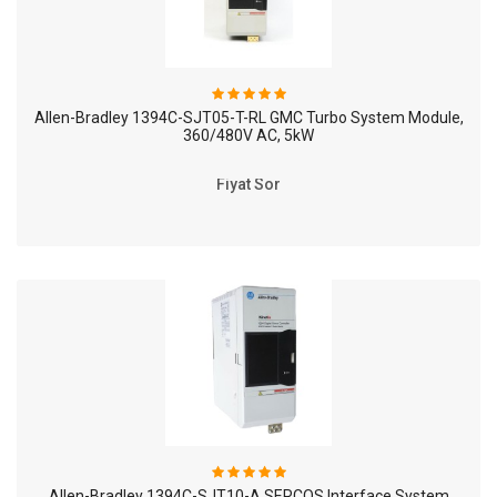
Allen-Bradley 1394C-SJT05-T-RL GMC Turbo System Module,
360/480V AC, 5kW
Fiyat Sor
Allen-Bradley 1394C-SJT10-A SERCOS Interface System