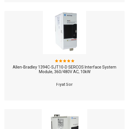
Allen-Bradley 1394C-SJT10-D SERCOS Interface System
Module, 360/480V AC, 10kW
Fiyat Sor