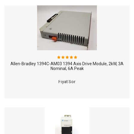
Allen-Bradley 1394C-AM03 1394 Axis Drive Module, 2kW, 3A
Nominal, 6A Peak
Fiyat Sor