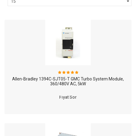
Allen-Bradley 1394C-SJT05-T GMC Turbo System Module,
360/480V AC, 5kW
Fiyat Sor