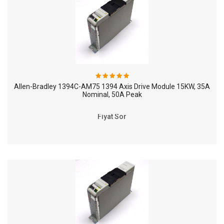
Allen-Bradley 1394C-AM75 1394 Axis Drive Module 15KW, 35A
Nominal, 50A Peak
Fiyat Sor