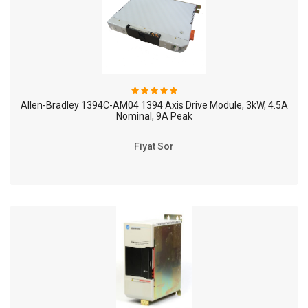
Allen-Bradley 1394C-AM04 1394 Axis Drive Module, 3kW, 4.5A
Nominal, 9A Peak
Fiyat Sor