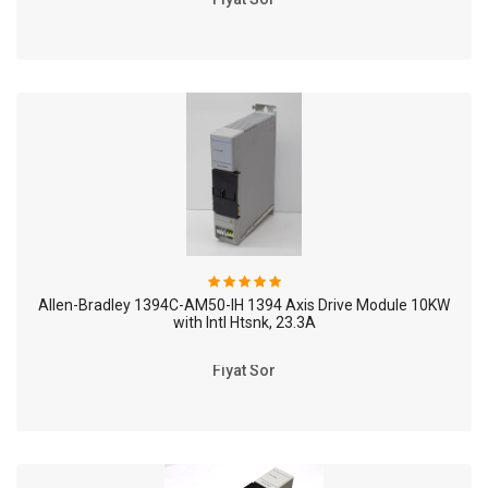
Allen-Bradley 1394C-AM50-IH 1394 Axis Drive Module 10KW
with Intl Htsnk, 23.3A
Fiyat Sor