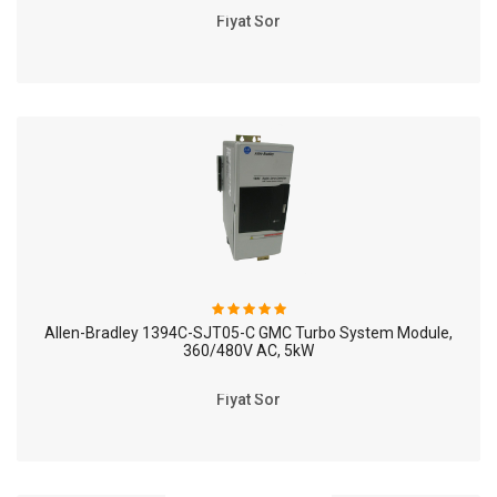
Fiyat Sor
Allen-Bradley 1394C-SJT05-C GMC Turbo System Module,
360/480V AC, 5kW
Fiyat Sor