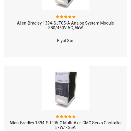
Allen-Bradley 1394-SJT05-A Analog System Module
380/460V AC, 5kW
Fiyat Sor
Allen-Bradley 1394-SJT05-C Multi-Axis GMC Servo Controller
5kW/7.36A