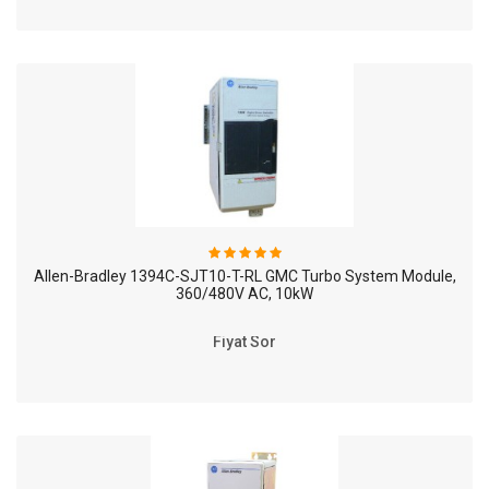
Allen-Bradley 1394C-SJT10-T-RL GMC Turbo System Module,
360/480V AC, 10kW
Fiyat Sor