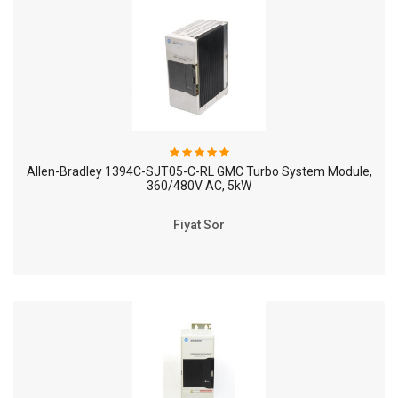
Allen-Bradley 1394C-SJT05-C-RL GMC Turbo System Module,
360/480V AC, 5kW
Fiyat Sor