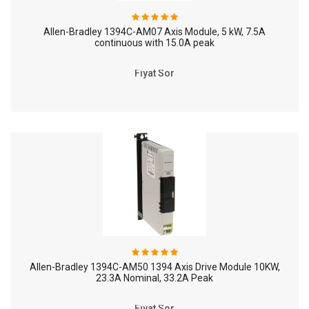
Allen-Bradley 1394C-AM07 Axis Module, 5 kW, 7.5A
continuous with 15.0A peak
Fiyat Sor
Allen-Bradley 1394C-AM50 1394 Axis Drive Module 10KW,
23.3A Nominal, 33.2A Peak
Fiyat Sor