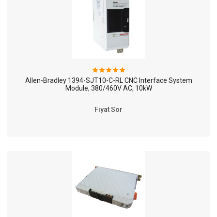
Allen-Bradley 1394-SJT10-C-RL CNC Interface System
Module, 380/460V AC, 10kW
Fiyat Sor