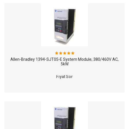
Allen-Bradley 1394-SJT05-E System Module, 380/460V AC,
5kW
Fiyat Sor