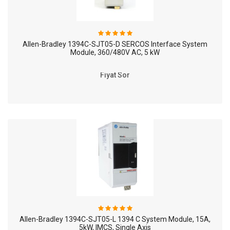
Allen-Bradley 1394C-SJT05-D SERCOS Interface System
Module, 360/480V AC, 5 kW
Fiyat Sor
Allen-Bradley 1394C-SJT05-L 1394 C System Module, 15A,
5kW, IMCS, Single Axis