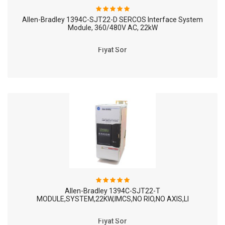
Allen-Bradley 1394C-SJT22-D SERCOS Interface System
Module, 360/480V AC, 22kW
Fiyat Sor
Allen-Bradley 1394C-SJT22-T
MODULE,SYSTEM,22KW,IMCS,NO RIO,NO AXIS,LI
Fiyat Sor