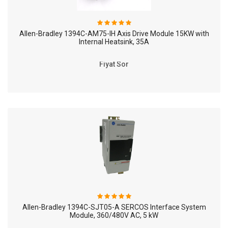
Allen-Bradley 1394C-AM75-IH Axis Drive Module 15KW with
Internal Heatsink, 35A
Fiyat Sor
Allen-Bradley 1394C-SJT05-A SERCOS Interface System
Module, 360/480V AC, 5 kW