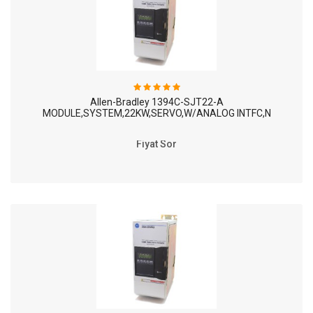
Allen-Bradley 1394C-SJT22-A
MODULE,SYSTEM,22KW,SERVO,W/ANALOG INTFC,N
Fiyat Sor