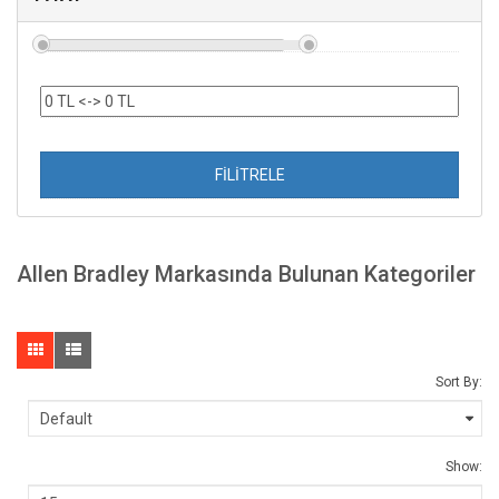
FİLİTRELE
Allen Bradley Markasında Bulunan Kategoriler
Sort By:
Show: