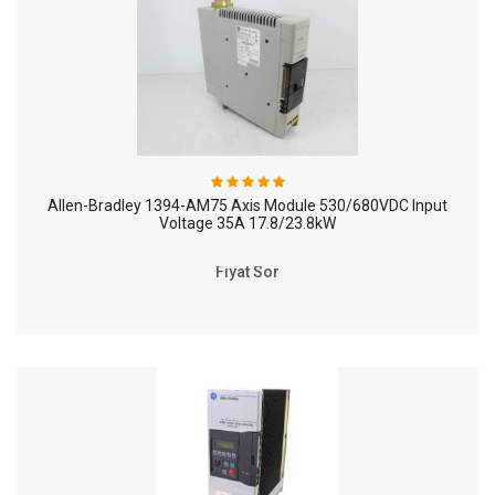
Allen-Bradley 1394-AM75 Axis Module 530/680VDC Input
Voltage 35A 17.8/23.8kW
Fiyat Sor