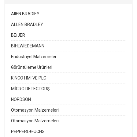
AIIEN BRADIEY
ALLEN BRADLEY
BEİJER
BİHLWİEDEMANN
Endüstriyel Malzemeler
Görüntüleme Ürünleri
KİNCO HMI VE PLC
MİCRO DETECTORŞ
NORDSON
Otomasyon Malzemeleri
Otomasyon Malzemeleri
PEPPERL+FUCHS