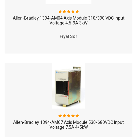
Allen-Bradley 1394-AM04 Axis Module 310/390 VDC Input
Voltage 4.5-9A 3kW
Fiyat Sor
Allen-Bradley 1394-AM07 Axis Module 530/680VDC Input
Voltage 7.5A 4/5kW